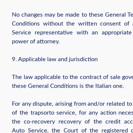
No changes may be made to these General T
Conditions without the written consent of
Service representative with an appropriate
power of attorney.
9. Applicable law and jurisdiction
The law applicable to the contract of sale go
these General Conditions is the Italian one.
For any dispute, arising from and/or related to
of the trapsorto service, for any action nece
the co-recovery recovery of the credit ac
Auto Service, the Court of the registered o