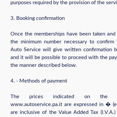
purposes required by the provision of the servi
3. Booking confirmation
Once the memberships have been taken and
the minimum number necessary to confirm t
Auto Service will give written confirmation b
and it will be possible to proceed with the pa
the manner described below.
4. - Methods of payment
The prices indicated on the w
www.autoservice.pa.it are expressed in � (e
are inclusive of the Value Added Tax (I.V.A.)