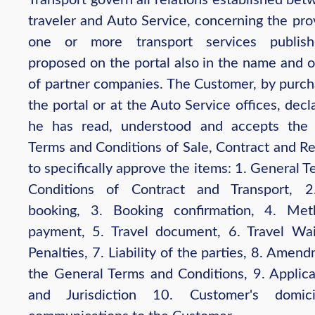
traveler and Auto Service, concerning the pro
one or more transport services publis
proposed on the portal also in the name and o
of partner companies. The Customer, by purch
the portal or at the Auto Service offices, decl
he has read, understood and accepts the
Terms and Conditions of Sale, Contract and Re
to specifically approve the items: 1. General 
Conditions of Contract and Transport, 2
booking, 3. Booking confirmation, 4. Me
payment, 5. Travel document, 6. Travel Wa
Penalties, 7. Liability of the parties, 8. Amen
the General Terms and Conditions, 9. Applic
and Jurisdiction 10. Customer's domic