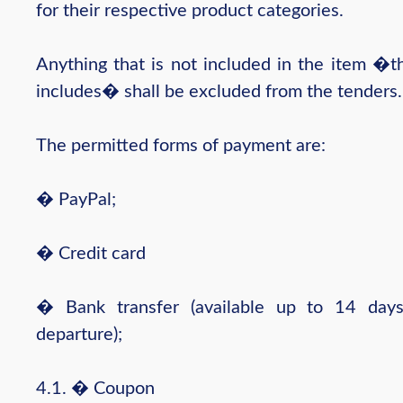
for their respective product categories.
Anything that is not included in the item �t
includes� shall be excluded from the tenders.
The permitted forms of payment are:
� PayPal;
� Credit card
� Bank transfer (available up to 14 day
departure);
4.1. � Coupon