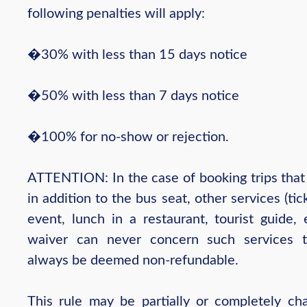
following penalties will apply:
�30% with less than 15 days notice
�50% with less than 7 days notice
�100% for no-show or rejection.
ATTENTION: In the case of booking trips that 
in addition to the bus seat, other services (tic
event, lunch in a restaurant, tourist guide, 
waiver can never concern such services t
always be deemed non-refundable.
This rule may be partially or completely ch