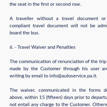
the seat in the first or second row.
A traveller without a travel document o
compliant travel document will not be adm
board the bus.
6. - Travel Waiver and Penalties
The communication of renunciation of the trip
made by the Customer through his user ar
writing by email to info@autoservice.pa.it.
The waiver, communicated in the forms d
above, within 15 (fifteen) days prior to depart
not entail any charge to the Customer. Otherw