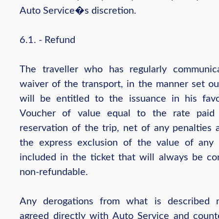
Auto Service�s discretion.
6.1. - Refund
The traveller who has regularly communic
waiver of the transport, in the manner set ou
will be entitled to the issuance in his fav
Voucher of value equal to the rate paid
reservation of the trip, net of any penalties
the express exclusion of the value of any 
included in the ticket that will always be co
non-refundable.
Any derogations from what is described 
agreed directly with Auto Service and count