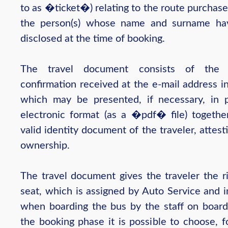
to as �ticket�) relating to the route purchas
the person(s) whose name and surname ha
disclosed at the time of booking.
The travel document consists of the 
confirmation received at the e-mail address i
which may be presented, if necessary, in 
electronic format (as a �pdf� file) togethe
valid identity document of the traveler, attesti
ownership.
The travel document gives the traveler the ri
seat, which is assigned by Auto Service and i
when boarding the bus by the staff on board
the booking phase it is possible to choose, f