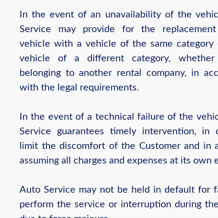
In the event of an unavailability of the vehi
Service may provide for the replacement
vehicle with a vehicle of the same category 
vehicle of a different category, whethe
belonging to another rental company, in ac
with the legal requirements.
In the event of a technical failure of the vehi
Service guarantees timely intervention, in 
limit the discomfort of the Customer and in 
assuming all charges and expenses at its own 
Auto Service may not be held in default for f
perform the service or interruption during th