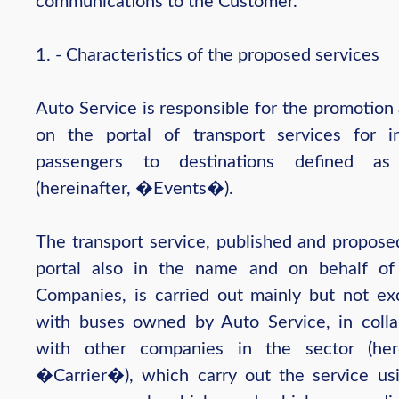
communications to the Customer.
1. - Characteristics of the proposed services
Auto Service is responsible for the promotion
on the portal of transport services for in
passengers to destinations defined as
(hereinafter, �Events�).
The transport service, published and propose
portal also in the name and on behalf of
Companies, is carried out mainly but not exc
with buses owned by Auto Service, in colla
with other companies in the sector (here
�Carrier�), which carry out the service usi