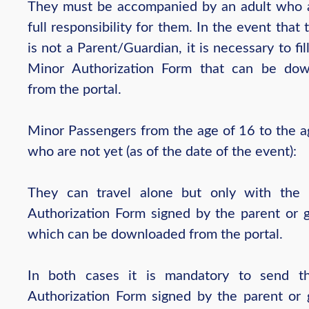
They must be accompanied by an adult who
full responsibility for them. In the event that 
is not a Parent/Guardian, it is necessary to fil
Minor Authorization Form that can be do
from the portal.
Minor Passengers from the age of 16 to the a
who are not yet (as of the date of the event):
They can travel alone but only with the 
Authorization Form signed by the parent or g
which can be downloaded from the portal.
In both cases it is mandatory to send t
Authorization Form signed by the parent or 