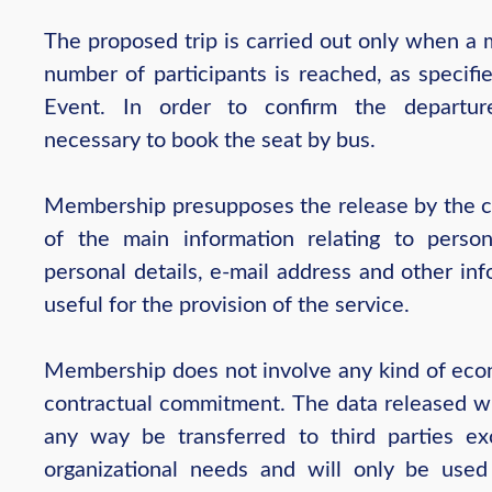
The proposed trip is carried out only when a
number of participants is reached, as specifi
Event. In order to confirm the departur
necessary to book the seat by bus.
Membership presupposes the release by the 
of the main information relating to person
personal details, e-mail address and other in
useful for the provision of the service.
Membership does not involve any kind of eco
contractual commitment. The data released wil
any way be transferred to third parties ex
organizational needs and will only be used