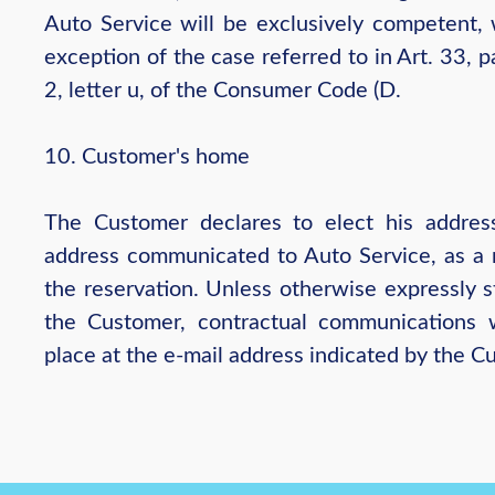
Auto Service will be exclusively competent, 
exception of the case referred to in Art. 33, 
2, letter u, of the Consumer Code (D.
10. Customer's home
The Customer declares to elect his addres
address communicated to Auto Service, as a r
the reservation. Unless otherwise expressly s
the Customer, contractual communications w
place at the e-mail address indicated by the C