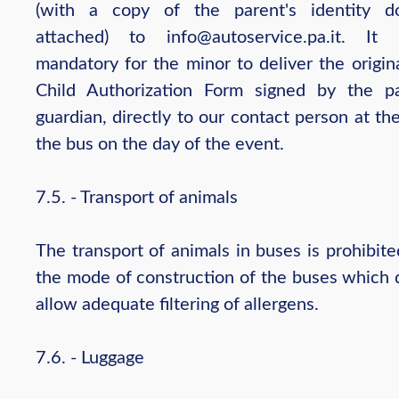
(with a copy of the parent's identity d
attached) to info@autoservice.pa.it. It
mandatory for the minor to deliver the origin
Child Authorization Form signed by the p
guardian, directly to our contact person at th
the bus on the day of the event.
7.5. - Transport of animals
The transport of animals in buses is prohibit
the mode of construction of the buses which 
allow adequate filtering of allergens.
7.6. - Luggage