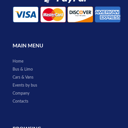
MAIN MENU
Home
Bus & Limo
Cars & Vans
Events by bus
Company
Contacts