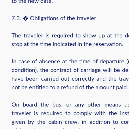
to the new date.
7.3. � Obligations of the traveler
The traveler is required to show up at the d
stop at the time indicated in the reservation.
In case of absence at the time of departure 
condition), the contract of carriage will be 
have been carried out correctly and the trave
not be entitled to a refund of the amount paid.
On board the bus, or any other means us
traveler is required to comply with the inst
given by the cabin crew, in addition to co