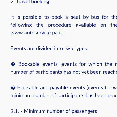
2. Travel booking
It is possible to book a seat by bus for th
following the procedure available on th
www.autoservice.pa.it;
Events are divided into two types:
� Bookable events (events for which the
number of participants has not yet been reach
� Bookable and payable events (events for w
minimum number of participants has been reac
2.1. - Minimum number of passengers