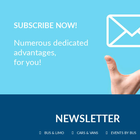
SUBSCRIBE NOW!
Numerous dedicated
advantages,
for you!
NEWSLETTER
BUS & LIMO
CARS & VANS
EVENTS BY BUS