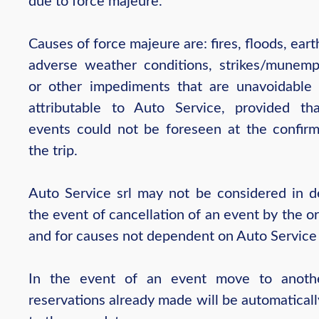
due to force majeure.
Causes of force majeure are: fires, floods, ear
adverse weather conditions, strikes/munem
or other impediments that are unavoidable
attributable to Auto Service, provided th
events could not be foreseen at the confirm
the trip.
Auto Service srl may not be considered in de
the event of cancellation of an event by the o
and for causes not dependent on Auto Service 
In the event of an event move to anothe
reservations already made will be automatical