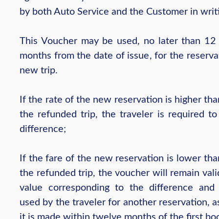
by both Auto Service and the Customer in writ
This Voucher may be used, no later than 12 
months from the date of issue, for the reserva
new trip.
If the rate of the new reservation is higher tha
the refunded trip, the traveler is required t
difference;
If the fare of the new reservation is lower tha
the refunded trip, the voucher will remain vali
value corresponding to the difference an
used by the traveler for another reservation, a
it is made within twelve months of the first bo