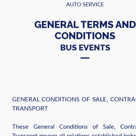
AUTO SERVICE
GENERAL TERMS AND
CONDITIONS
BUS EVENTS
GENERAL CONDITIONS OF SALE, CONTRA
TRANSPORT
These General Conditions of Sale, Contr
Transport govern all relations established be