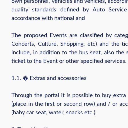
own personnel, vehicles and vehicles, accordi
quality standards defined by Auto Servic
accordance with national and
The proposed Events are classified by catego
Concerts, Culture, Shopping, etc) and the ti
include, in addition to the bus seat, also the
ticket to the Event or other specified services.
1.1. � Extras and accessories
Through the portal it is possible to buy extra
(place in the first or second row) and / or ac
(baby car seat, water, snacks etc.).