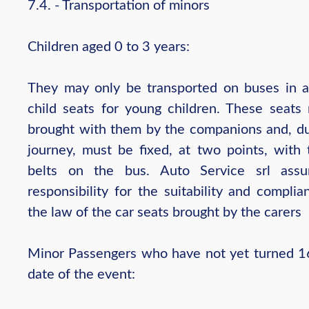
7.4. - Transportation of minors
Children aged 0 to 3 years:
They may only be transported on buses in 
child seats for young children. These seats
brought with them by the companions and, du
journey, must be fixed, at two points, with 
belts on the bus. Auto Service srl ass
responsibility for the suitability and compli
the law of the car seats brought by the carers
Minor Passengers who have not yet turned 1
date of the event: