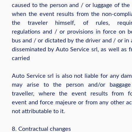
caused to the person and / or luggage of the 
when the event results from the non-compli
the traveler himself, of rules, requir
regulations and / or provisions in force on b
bus and / or dictated by the driver and / or in
disseminated by Auto Service srl, as well as 
carried
Auto Service srl is also not liable for any da
may arise to the person and/or baggage
traveller, where the event results from fo
event and force majeure or from any other act
not attributable to it.
8. Contractual changes