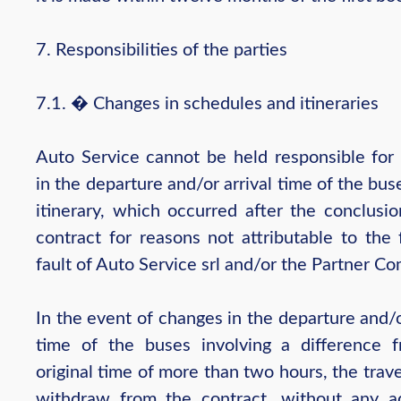
7. Responsibilities of the parties
7.1. � Changes in schedules and itineraries
Auto Service cannot be held responsible for
in the departure and/or arrival time of the bus
itinerary, which occurred after the conclusio
contract for reasons not attributable to the 
fault of Auto Service srl and/or the Partner C
In the event of changes in the departure and/o
time of the buses involving a difference 
original time of more than two hours, the trav
withdraw from the contract, without any ad