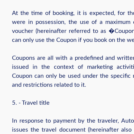
At the time of booking, it is expected, for t
were in possession, the use of a maximum 
voucher (hereinafter referred to as �Coupo
can only use the Coupon if you book on the we
Coupons are all with a predefined and written
issued in the context of marketing activit
Coupon can only be used under the specific
and restrictions related to it.
5. - Travel title
In response to payment by the traveler, Auto
issues the travel document (hereinafter also 