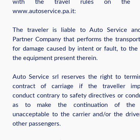
with the travel rules on the w
www.autoservice.pa.it:
The traveler is liable to Auto Service an
Partner Company that performs the transport
for damage caused by intent or fault, to the
the equipment present therein.
Auto Service srl reserves the right to termi
contract of carriage if the traveller im
conduct contrary to safety directives or cond
as to make the continuation of the 
unacceptable to the carrier and/or the drive
other passengers.