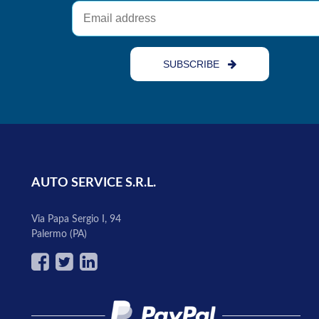
SUBSCRIBE
AUTO SERVICE S.R.L.
Via Papa Sergio I, 94
Palermo (PA)