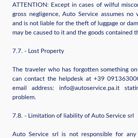
ATTENTION: Except in cases of wilful misco
gross negligence, Auto Service assumes no 
and is not liable for the theft of luggage or da
may be caused to it and the goods contained t
7.7. - Lost Property
The traveler who has forgotten something on
can contact the helpdesk at +39 09136300
email address: info@autoservice.pa.it stati
problem.
7.8. - Limitation of liability of Auto Service srl
Auto Service srl is not responsible for an