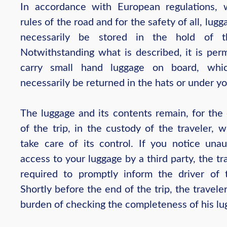
In accordance with European regulations, 
rules of the road and for the safety of all, lug
necessarily be stored in the hold of t
Notwithstanding what is described, it is perm
carry small hand luggage on board, whi
necessarily be returned in the hats or under yo
The luggage and its contents remain, for the 
of the trip, in the custody of the traveler, 
take care of its control. If you notice unau
access to your luggage by a third party, the tra
required to promptly inform the driver of 
Shortly before the end of the trip, the travele
burden of checking the completeness of his lu