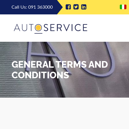
Call Us:
091 363000
GENERAL TERMS AND
CONDITIONS