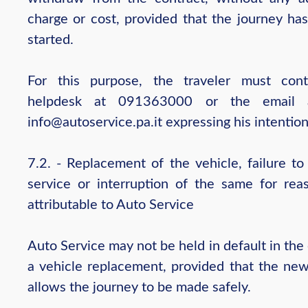
charge or cost, provided that the journey has
started.
For this purpose, the traveler must con
helpdesk at 091363000 or the email a
info@autoservice.pa.it expressing his intention
7.2. - Replacement of the vehicle, failure to
service or interruption of the same for rea
attributable to Auto Service
Auto Service may not be held in default in the
a vehicle replacement, provided that the new
allows the journey to be made safely.